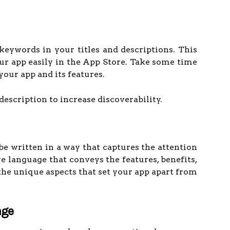
 keywords in your titles and descriptions. This
our app easily in the App Store. Take some time
your app and its features.
description to increase discoverability.
 be written in a way that captures the attention
ve language that conveys the features, benefits,
the unique aspects that set your app apart from
age