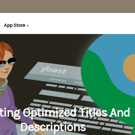
App Store
ting Optimized Titles And
Descriptions