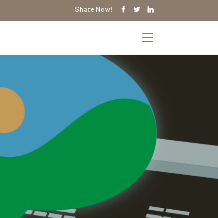
Share Now!