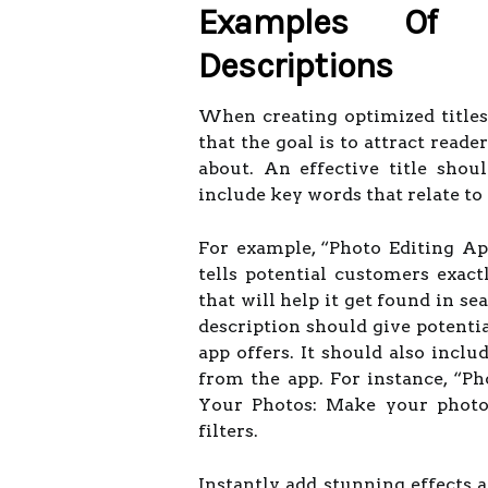
Examples Of O
Descriptions
When creating optimized titles
that the goal is to attract read
about. An effective title sho
include key words that relate to 
For example, “Photo Editing A
tells potential customers exac
that will help it get found in sea
description should give potenti
app offers. It should also inclu
from the app. For instance, “P
Your Photos: Make your photos
filters.
Instantly add stunning effects 