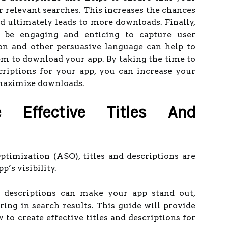
or relevant searches. This increases the chances
nd ultimately leads to more downloads. Finally,
d be engaging and enticing to capture user
tion and other persuasive language can help to
m to download your app. By taking the time to
scriptions for your app, you can increase your
 maximize downloads.
 Effective Titles And
imization (ASO), titles and descriptions are
’s visibility.
nd descriptions can make your app stand out,
ring in search results. This guide will provide
 to create effective titles and descriptions for