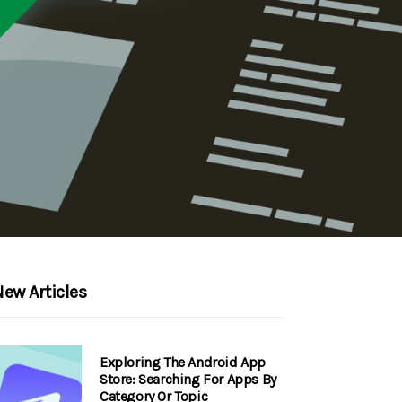
ew Articles
Exploring The Android App
Store: Searching For Apps By
Category Or Topic