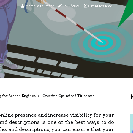
Marcella Lourenço
17/12/2025
6 minutes read
N
g for Search Engines
Creating Optimized Titles and
line presence and increase visibility for your
and descriptions is one of the best ways to do
tles and descriptions, you can ensure that your