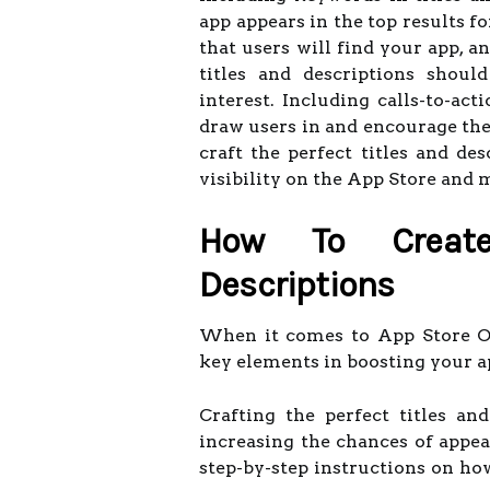
app appears in the top results f
that users will find your app, a
titles and descriptions shoul
interest. Including calls-to-ac
draw users in and encourage the
craft the perfect titles and de
visibility on the App Store and
How To Create
Descriptions
When it comes to App Store Opt
key elements in boosting your app
Crafting the perfect titles a
increasing the chances of appea
step-by-step instructions on how