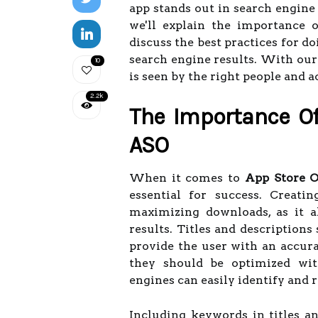
app stands out in search engine 
we'll explain the importance o
discuss the best practices for d
search engine results. With our
10
is seen by the right people and 
2.2k
The Importance Of 
ASO
When it comes to
App Store O
essential for success. Creati
maximizing downloads, as it a
results. Titles and descriptions
provide the user with an accura
they should be optimized wit
engines can easily identify and 
Including keywords in titles an