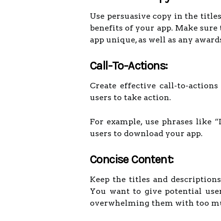
Use persuasive copy in the title
benefits of your app. Make sure
app unique, as well as any awards
Call-To-Actions:
Create effective call-to-action
users to take action.
For example, use phrases like 
users to download your app.
Concise Content:
Keep the titles and description
You want to give potential use
overwhelming them with too m