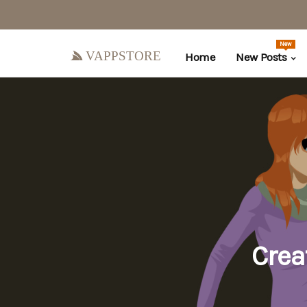
New
vappstore
Home
New Posts
Crea