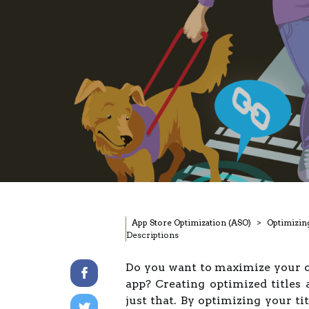
App Store Optimization (ASO)
Optimizin
Descriptions
Do you want to maximize your on
app? Creating optimized titles 
just that. By optimizing your ti