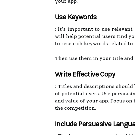
your app.
Use Keywords
: It’s important to use relevant
will help potential users find y
to research keywords related to 
Then use them in your title and 
Write Effective Copy
: Titles and descriptions should
of potential users. Use persuasi
and value of your app. Focus on 
the competition.
Include Persuasive Langu