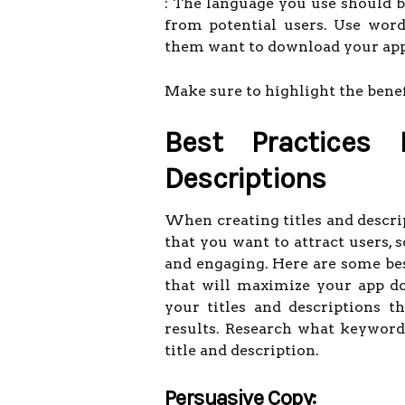
: The language you use should 
from potential users. Use word
them want to download your app
Make sure to highlight the benef
Best Practices 
Descriptions
When creating titles and descrip
that you want to attract users, 
and engaging. Here are some best
that will maximize your app d
your titles and descriptions t
results. Research what keyword
title and description.
Persuasive Copy: