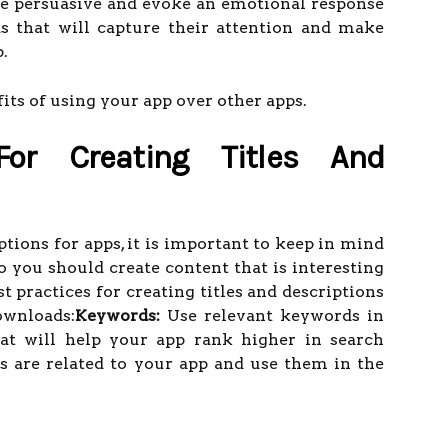
be persuasive and evoke an emotional response
s that will capture their attention and make
.
its of using your app over other apps.
For Creating Titles And
tions for apps, it is important to keep in mind
so you should create content that is interesting
 practices for creating titles and descriptions
ownloads:
Keywords:
Use relevant keywords in
hat will help your app rank higher in search
s are related to your app and use them in the