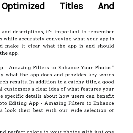
ptimized Titles And
 and descriptions, it's important to remember
ers while accurately conveying what your app is
uld make it clear what the app is and should
the app.
pp - Amazing Filters to Enhance Your Photos”
tly what the app does and provides key words
rch results. In addition to a catchy title, a good
al customers a clear idea of what features your
de specific details about how users can benefit
hoto Editing App - Amazing Filters to Enhance
 look their best with our wide selection of
and perfect colors to your photos with just one