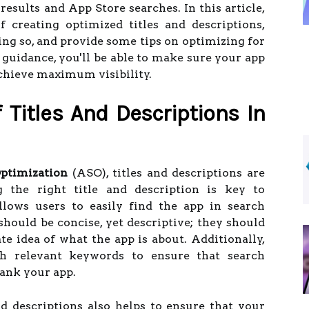
results and App Store searches. In this article,
f creating optimized titles and descriptions,
oing so, and provide some tips on optimizing for
 guidance, you'll be able to make sure your app
achieve maximum visibility.
Titles And Descriptions In
ptimization
(ASO), titles and descriptions are
ng the right title and description is key to
llows users to easily find the app in search
 should be concise, yet descriptive; they should
te idea of what the app is about. Additionally,
h relevant keywords to ensure that search
rank your app.
d descriptions also helps to ensure that your