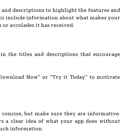
s and descriptions to highlight the features and
 to include information about what makes your
 or accolades it has received.
s in the titles and descriptions that encourage
“Download Now” or “Try it Today” to motivate
s concise, but make sure they are informative.
rs a clear idea of what your app does without
uch information.