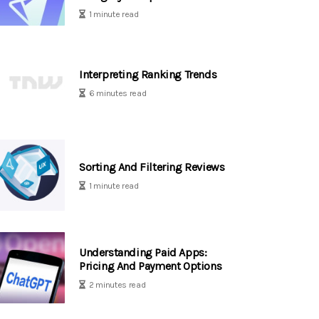
1 minute read
Interpreting Ranking Trends
6 minutes read
Sorting And Filtering Reviews
1 minute read
Understanding Paid Apps:
Pricing And Payment Options
2 minutes read