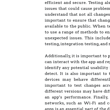
efficient and secure. Testing al
issues that could cause problems
understand that not all changes 
important to ensure that chan
available to the public. When te
to use a range of methods to e
unexpected issues. This includ
testing, integration testing, and 
Additionally, it is important to
can interact with the app and re
identify any potential usability
detect. It is also important to
devices may behave differentl
important to test changes acr
different versions may have diff
an app’s performance. Finally,
networks, such as Wi-Fi and ce
apps is an essential part of the 