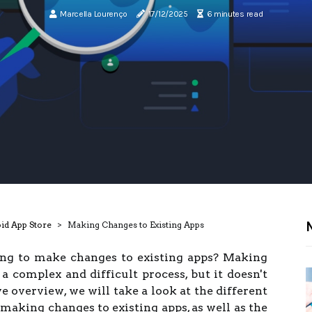
Marcella Lourenço
17/12/2025
6 minutes read
N
oid App Store
Making Changes to Existing Apps
ing to make changes to existing apps? Making
a complex and difficult process, but it doesn't
e overview, we will take a look at the different
making changes to existing apps, as well as the