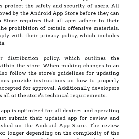
as protect the safety and security of users. All
oved by the Android App Store before they can
Store requires that all apps adhere to their
the prohibition of certain offensive materials.
ply with their privacy policy, which includes
ta.
 distribution policy, which outlines the
 within the store. When making changes to an
lso follow the store's guidelines for updating
ines provide instructions on how to properly
 accepted for approval. Additionally, developers
 all of the store's technical requirements.
 app is optimized for all devices and operating
must submit their updated app for review and
lished on the Android App Store. The review
 or longer depending on the complexity of the