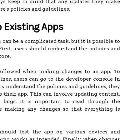
ays keep in mind that any updates they make
ore's policies and guidelines.
 Existing Apps
can be a complicated task, but it is possible to
First, users should understand the policies and
tore.
followed when making changes to an app. To
lines, users can go to the developer console in
rs understand the policies and guidelines, they
 their app. This can involve updating content,
g bugs. It is important to read through the
e making any changes so that everything is
should test the app on various devices and
ing works as intended. Finally, when changes