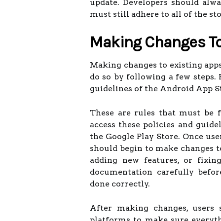
update. Developers should alw
must still adhere to all of the st
Making Changes To
Making changes to existing apps 
do so by following a few steps. 
guidelines of the Android App S
These are rules that must be 
access these policies and guide
the Google Play Store. Once use
should begin to make changes to
adding new features, or fixin
documentation carefully befor
done correctly.
After making changes, users 
platforms to make sure everyth