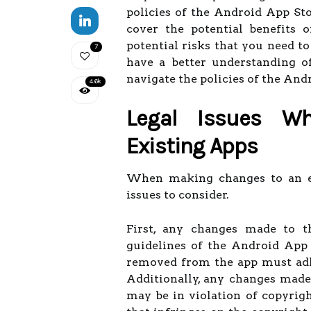
policies of the Android App Sto
cover the potential benefits 
potential risks that you need to
7
have a better understanding o
navigate the policies of the And
4.6k
Legal Issues W
Existing Apps
When making changes to an exi
issues to consider.
First, any changes made to 
guidelines of the Android App
removed from the app must adhe
Additionally, any changes made
may be in violation of copyrigh