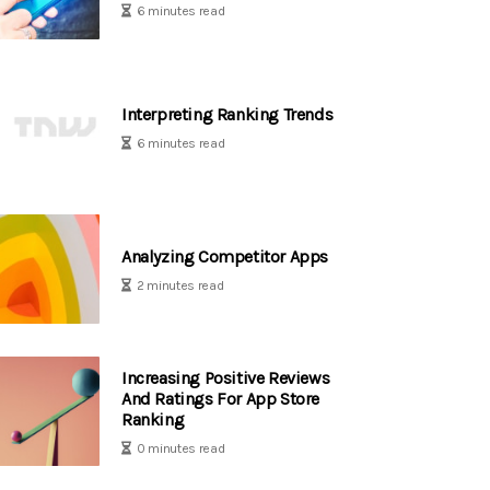
6 minutes read
Interpreting Ranking Trends
6 minutes read
Analyzing Competitor Apps
2 minutes read
Increasing Positive Reviews
And Ratings For App Store
Ranking
0 minutes read