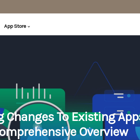
App Store
 Changes To Existing App
omprehensive Overview