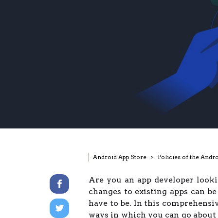
Android App Store
Policies of the Andr
Are you an app developer look
changes to existing apps can be 
have to be. In this comprehensiv
ways in which you can go about 