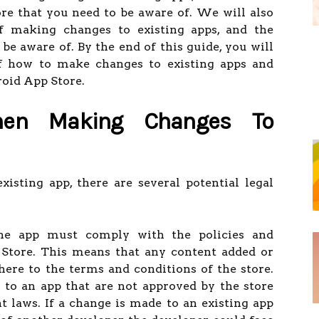
re that you need to be aware of. We will also
of making changes to existing apps, and the
 be aware of. By the end of this guide, you will
f how to make changes to existing apps and
roid App Store.
hen Making Changes To
sting app, there are several potential legal
the app must comply with the policies and
 Store. This means that any content added or
re to the terms and conditions of the store.
 to an app that are not approved by the store
t laws. If a change is made to an existing app