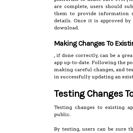
are complete, users should sub
them to provide information s
details. Once it is approved by 
download.
Making Changes To Existi
, if done correctly, can be a g
app up-to-date. Following the po
making careful changes, and tes
in successfully updating an exis
Testing Changes To
Testing changes to existing ap
public.
By testing, users can be sure t