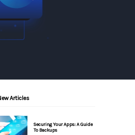
ew Articles
Securing Your Apps: A Guide
To Backups