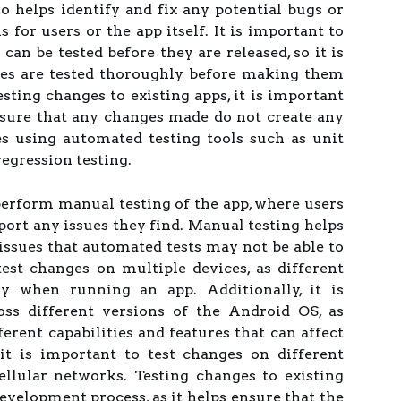
so helps identify and fix any potential bugs or
 for users or the app itself. It is important to
can be tested before they are released, so it is
ges are tested thoroughly before making them
sting changes to existing apps, it is important
nsure that any changes made do not create any
es using automated testing tools such as unit
regression testing.
 perform manual testing of the app, where users
port any issues they find. Manual testing helps
 issues that automated tests may not be able to
 test changes on multiple devices, as different
y when running an app. Additionally, it is
oss different versions of the Android OS, as
erent capabilities and features that can affect
 it is important to test changes on different
llular networks. Testing changes to existing
development process, as it helps ensure that the