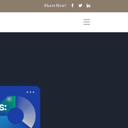
Share Now!
s: