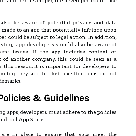
 of another developer, the developer could face
also be aware of potential privacy and data
e made to an app that potentially infringe upon
per could be subject to legal action. In addition,
ting app, developers should also be aware of
ent issues. If the app includes content or
t of another company, this could be seen as a
 this reason, it is important for developers to
nding they add to their existing apps do not
ademarks.
Policies & Guidelines
 apps, developers must adhere to the policies
Android App Store.
 are in place to ensure that apps meet the