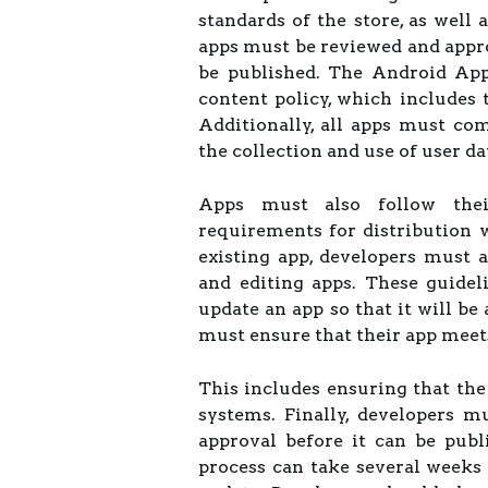
standards of the store, as well 
apps must be reviewed and appr
be published. The Android App 
content policy, which includes 
Additionally, all apps must com
the collection and use of user da
Apps must also follow their
requirements for distribution
existing app, developers must a
and editing apps. These guidel
update an app so that it will be
must ensure that their app meets
This includes ensuring that the
systems. Finally, developers 
approval before it can be pub
process can take several weeks