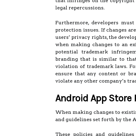
that infringes on the copyright
legal repercussions.
Furthermore, developers must 
protection issues. If changes ar
users’ privacy rights, the develo
when making changes to an exis
potential trademark infringem
branding that is similar to tha
violation of trademark laws. For
ensure that any content or bra
violate any other company’s tr
Android App Store 
When making changes to existing
and guidelines set forth by the 
These policies and guidelines