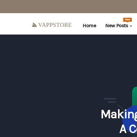
New
vappstore
Home
New Posts
Making
A C