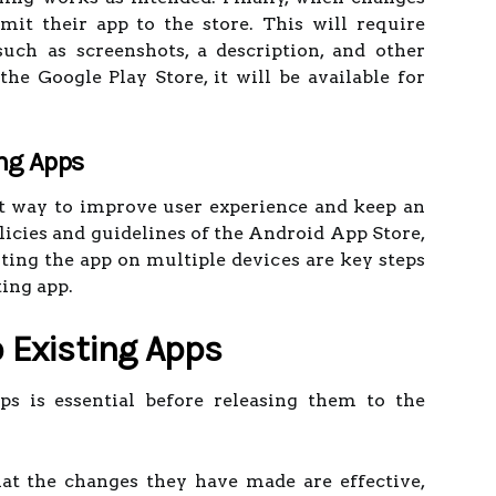
mit their app to the store. This will require
uch as screenshots, a description, and other
the Google Play Store, it will be available for
ng Apps
reat way to improve user experience and keep an
licies and guidelines of the Android App Store,
ting the app on multiple devices are key steps
ting app.
 Existing Apps
ps is essential before releasing them to the
hat the changes they have made are effective,